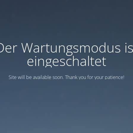
Der Wartungsmodus is
eingeschaltet
Site will be available soon. Thank you for your patience!